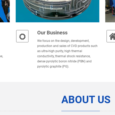
Our Business
We focus on the design, development,
production and sales of CVD products such
as ultra-high purity, high thermal
e,
conductivity, thermal shock resistance,
dense pyrolytic boron nitride (PBN) and
pyrolytic graphite (PG).
ABOUT US