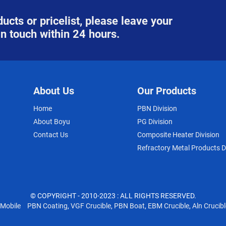
ucts or pricelist, please leave your
in touch within 24 hours.
About Us
Our Products
Home
PBN Division
About Boyu
PG Division
Contact Us
Composite Heater Division
Refractory Metal Products D
© COPYRIGHT - 2010-2023 : ALL RIGHTS RESERVED.
Mobile
PBN Coating
,
VGF Crucible
,
PBN Boat
,
EBM Crucible
,
Aln Crucibl