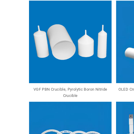
VGF PBN Crucible, Pyrolytic Boron Nitride
OLED Cru
Crucible
Tungsten Molybdenum Crucible W Crucible Mo Cruc...
Aluminum Nitride Crucible ALN Aluminum Crucible