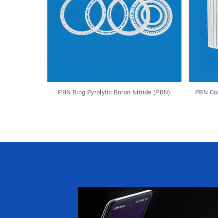
PBN Ring Pyrolytic Boron Nitride (PBN)
PBN Coa