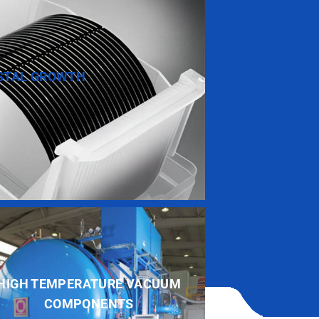
STAL GROWTH
HIGH TEMPERATURE VACUUM
COMPONENTS