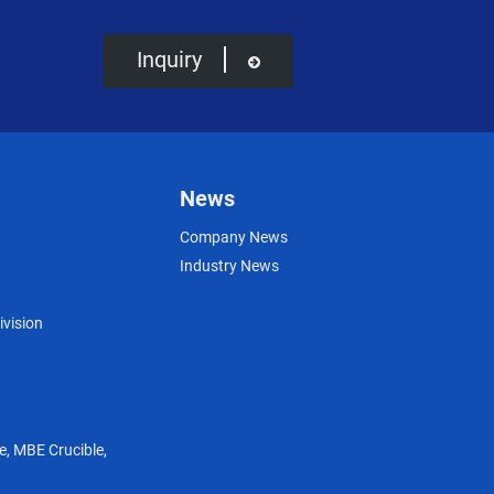
Inquiry
News
Company News
Industry News
ivision
e
,
MBE Crucible
,