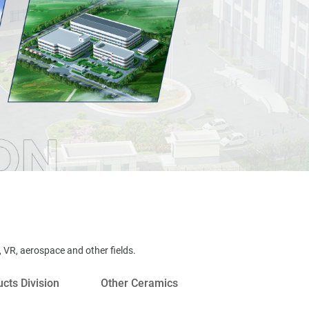
 VR, aerospace and other ﬁelds.
cts Division
Other Ceramics