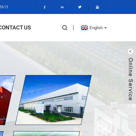
95615
CONTACT US
English