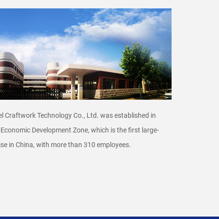
l Craftwork Technology Co., Ltd. was established in
 Economic Development Zone, which is the ﬁrst large-
se in China, with more than 310 employees.