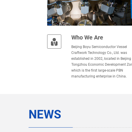
Who We Are
Beijing Boyu Semiconductor Vessel
Craftwork Technology Co., Ltd. was
established in 2002, located in Beijing
Tongzhou Economic Development Zon
which is the ﬁrst large-scale PBN
manufacturing enterprise in China.
NEWS