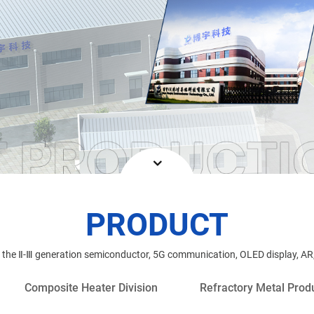
PRODUCT
n the Ⅱ-Ⅲ generation semiconductor, 5G communication, OLED display, AR,
Composite Heater Division
Refractory Metal Produ