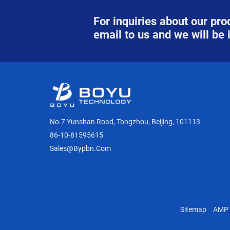
For inquiries about our prod
email to us and we will be 
No.7 Yunshan Road, Tongzhou, Beijing, 101113
86-10-81595615
Sales@bypbn.com
Sitemap
AMP 