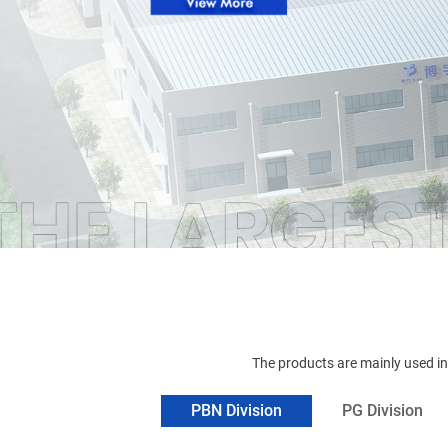
The products are mainly used i
PBN Division
PG Division