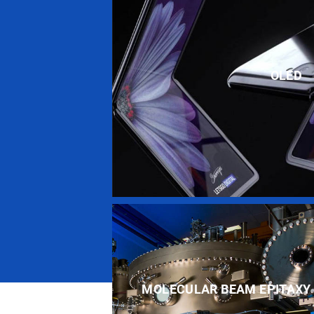
OLED
MOLECULAR BEAM EPITAXY