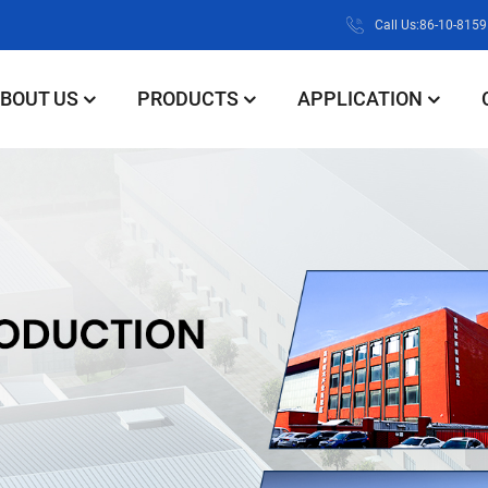
Call Us:86-10-815
BOUT US
PRODUCTS
APPLICATION