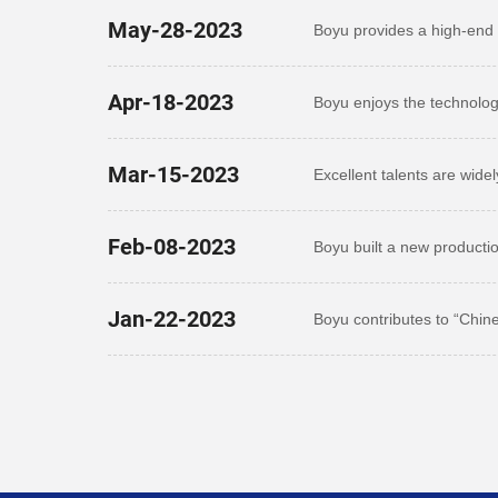
May-28-2023
Boyu provides a high-end 
outstanding talents
Apr-18-2023
Boyu enjoys the technolog
zone
Mar-15-2023
Excellent talents are wide
Feb-08-2023
Boyu built a new producti
Jan-22-2023
Boyu contributes to “Chin