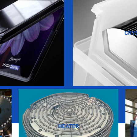
CRY
HEATER