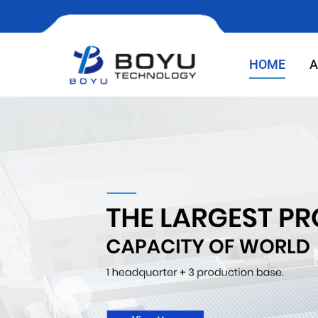
HOME
A