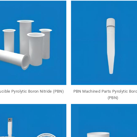
cible Pyrolytic Boron Nitride (PBN)
PBN Machined Parts Pyrolytic Boro
(PBN)