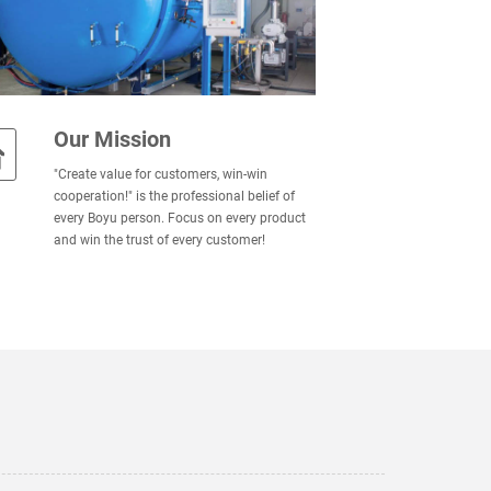
Our Mission
"Create value for customers, win-win
cooperation!" is the professional belief of
every Boyu person. Focus on every product
and win the trust of every customer!