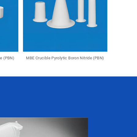
de (PBN)
MBE Crucible Pyrolytic Boron Nitride (PBN)