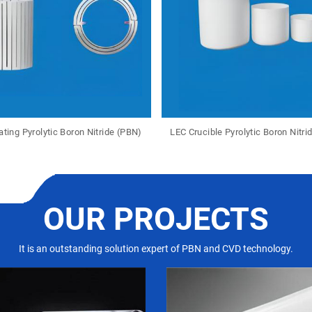
ting Pyrolytic Boron Nitride (PBN)
LEC Crucible Pyrolytic Boron Nitri
OUR PROJECTS
It is an outstanding solution expert of PBN and CVD technology.