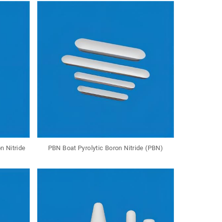
n Nitride
PBN Boat Pyrolytic Boron Nitride (PBN)
PBN Rod P