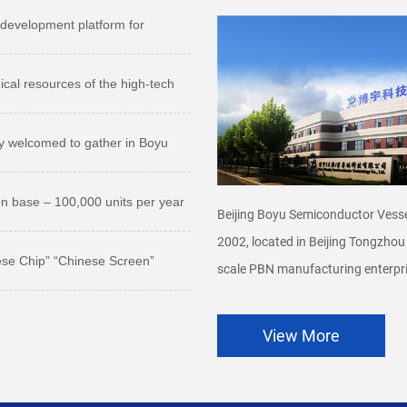
development platform for
ical resources of the high-tech
ly welcomed to gather in Boyu
on base – 100,000 units per year
Beijing Boyu Semiconductor Vesse
2002, located in Beijing Tongzhou
ese Chip” “Chinese Screen”
scale PBN manufacturing enterpri
View More