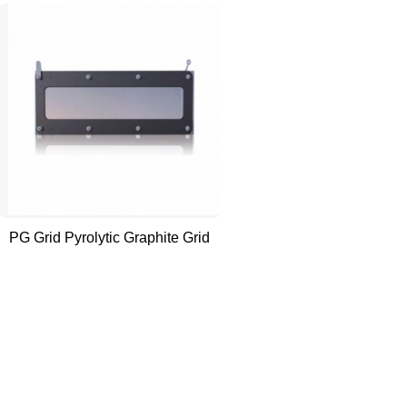
PG Grid Pyrolytic Graphite Grid