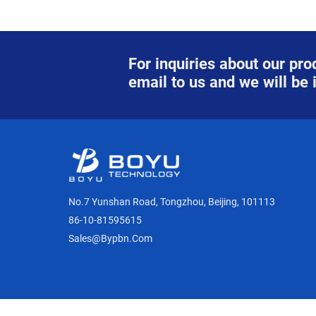
For inquiries about our prod
email to us and we will be 
No.7 Yunshan Road, Tongzhou, Beijing, 101113
86-10-81595615
Sales@bypbn.com