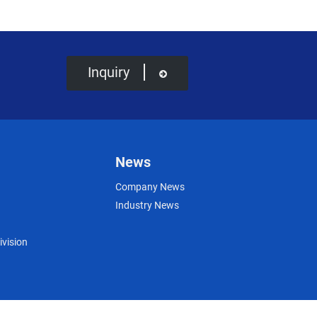
Inquiry
News
Company News
Industry News
ivision