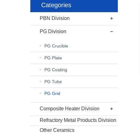
Categories
PBN Division
PG Division
PG Crucible
PG Plate
PG Coating
PG Tube
PG Grid
Composite Heater Division
Refractory Metal Products Division
Other Ceramics