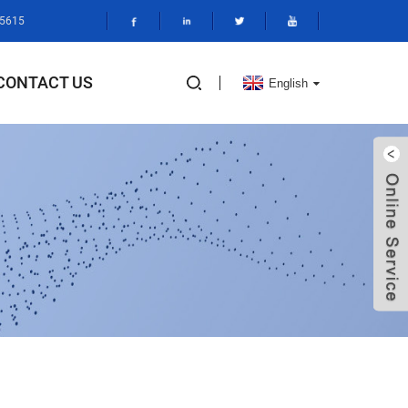
95615
CONTACT US
English