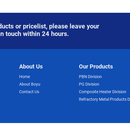
ucts or pricelist, please leave your
in touch within 24 hours.
About Us
Our Products
Home
PBN Division
About Boyu
PG Division
Contact Us
Composite Heater Division
Refractory Metal Products D
© COPYRIGHT - 2010-2023 : ALL RIGHTS RESERVED.