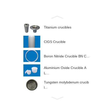
Titanium crucibles
CIGS Crucible
Boron Nitride Crucible BN C...
Aluminium Oxide Crucible A
L...
Tungsten molybdenum crucib
l...