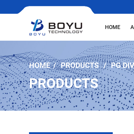
HOME
A
HOME
PRODUCTS
PG DI
PRODUCTS