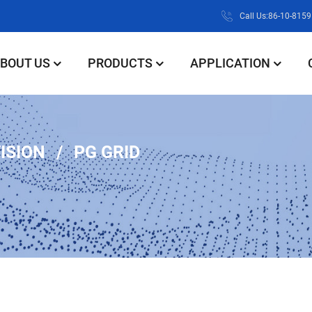
Call Us:86-10-815
BOUT US
PRODUCTS
APPLICATION
VISION
PG GRID